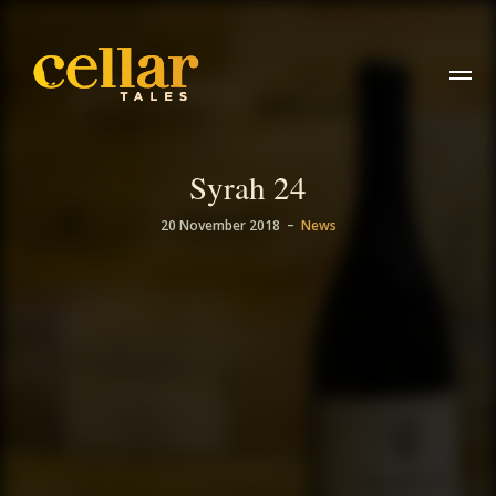
Syrah 24
–
20 November 2018
News