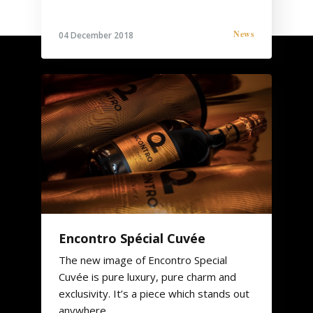
News
04 December 2018
Encontro Spécial Cuvée
The new image of Encontro Special
Cuvée is pure luxury, pure charm and
exclusivity. It’s a piece which stands out
anywhere.