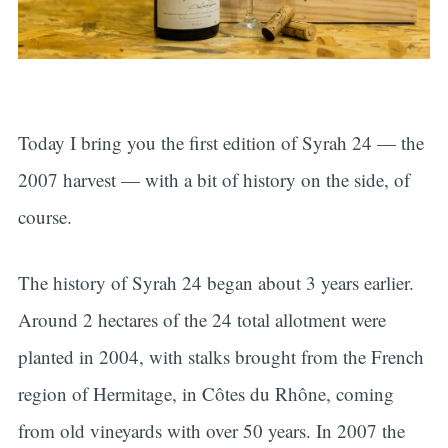
Today I bring you the first edition of Syrah 24 — the
2007 harvest — with a bit of history on the side, of
course.
The history of Syrah 24 began about 3 years earlier.
Around 2 hectares of the 24 total allotment were
planted in 2004, with stalks brought from the French
region of Hermitage, in Côtes du Rhône, coming
from old vineyards with over 50 years. In 2007 the