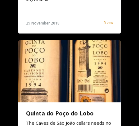
News
29 November 2018
Quinta do Poço do Lobo
The Caves de São João cellars needs no
introduction. We stand before one of
the oldest places in activity.