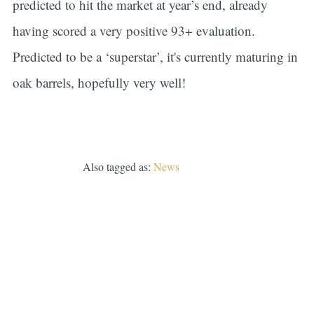
predicted to hit the market at year’s end, already
having scored a very positive 93+ evaluation.
Predicted to be a ‘superstar’, it's currently maturing in
oak barrels, hopefully very well!
Also tagged as:
News