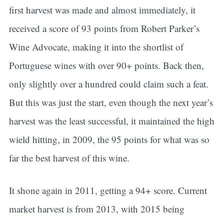
first harvest was made and almost immediately, it
received a score of 93 points from Robert Parker’s
Wine Advocate, making it into the shortlist of
Portuguese wines with over 90+ points. Back then,
only slightly over a hundred could claim such a feat.
But this was just the start, even though the next year’s
harvest was the least successful, it maintained the high
wield hitting, in 2009, the 95 points for what was so
far the best harvest of this wine.
It shone again in 2011, getting a 94+ score. Current
market harvest is from 2013, with 2015 being