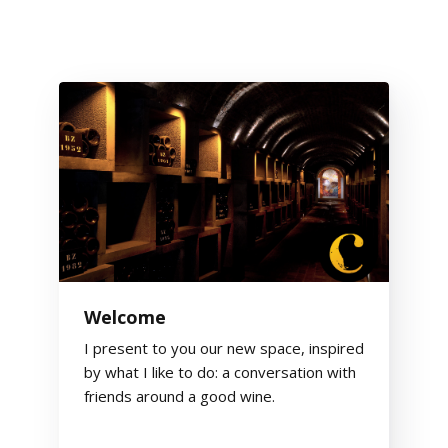
Welcome
I present to you our new space, inspired
by what I like to do: a conversation with
friends around a good wine.